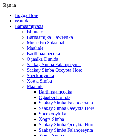
Sign in
Bogga Hore
Wararka
Barnaamijyada
Isbuucle
Barnaamijka Haweenka
Music iyo Salaamaha
Maalinle
Bartilmaameedka
Ogaalka Dunida
Saakay Simba Falanqeeynta
Saakay Simba Qeeybta Hore
Sheekooyinka
Xogta Simba
Maalinle
Bartilmaameedka
Ogaalka Dunida
Saakay Simba Falanqeeynta
Saakay Simba Qeeybta Hore
Sheekooyinka
Xogta Simba
Saakay Simba Qeeybta Hore
Saakay Simba Falanqeeynta
Xogta Simba