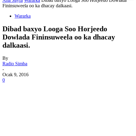
Ana Sayfa
Wararka
Dibad baxyo Looga Soo Horjeedo Dowlada
Fininsuweela oo ka dhacay dalkaasi.
Wararka
Dibad baxyo Looga Soo Horjeedo
Dowlada Fininsuweela oo ka dhacay
dalkaasi.
By
Radio Simba
-
Ocak 9, 2016
0