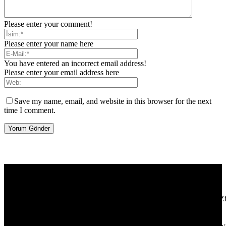
Please enter your comment!
Please enter your name here
You have entered an incorrect email address!
Please enter your email address here
Save my name, email, and website in this browser for the next
time I comment.
[tdb_header_logo align_vert="content-vert-center" show_image=""
tagline="TmV3cw==" text_color="#ffffff" tagline_color="#ffffff"
icon_color="eyJ0eXBlIjoiZ3JhZGllbnQiLCJjb2xvcjEiOiIjMT
tagline_pos="inline" tagline_align_vert="content-vert-bottom"
f_text_font_family="420" f_text_font_weight="700"
f_text_font_size="eyJhbGwiOiIyMCIsImxhbmRzY2FwZSI6IjE4Ii