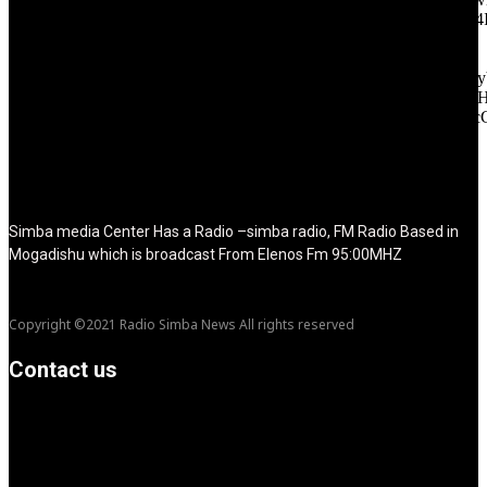
f_tagline_font_size="eyJhbGwiOiIyMCIsImxhbmRzY2FwZSI6IjE4
f_text_font_line_height="1" f_tagline_font_line_height="1"
f_tagline_font_family="420" ttl_tag_space="0"
icon_space="eyJhbGwiOiI1IiwibGFuZHNjYXBlIjoiNCIsInBvcnRy
icon_size="eyJhbGwiOiIzMiIsImxhbmRzY2FwZSI6IjI4IiwicG9ydH
tdc_css="eyJhbGwiOnsibWFyZ2luLWJvdHRvbSI6IjMwIiwiZGl
disable_h1="yes" media_size_image_height="79"
media_size_image_width="289" image="125730"
image_retina="125730" image_pos="after" show_tagline="none"
show_title="none" image_width="234"]
Simba media Center Has a Radio –simba radio, FM Radio Based in
Mogadishu which is broadcast From Elenos Fm 95:00MHZ
Copyright ©2021 Radio Simba News All rights reserved
Contact us
info@Simbanews.net
Location: Mogadishu -Somalia
Cellphone.00252615591829