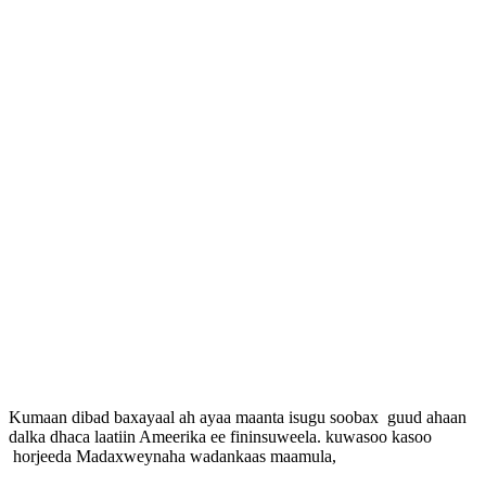
Kumaan dibad baxayaal ah ayaa maanta isugu soobax guud ahaan
dalka dhaca laatiin Ameerika ee fininsuweela. kuwasoo kasoo
horjeeda Madaxweynaha wadankaas maamula,