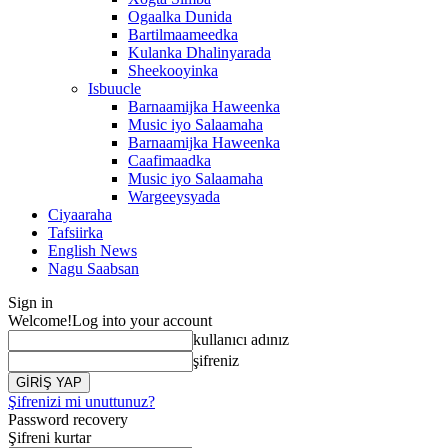
Ogaalka Dunida
Bartilmaameedka
Kulanka Dhalinyarada
Sheekooyinka
Isbuucle
Barnaamijka Haweenka
Music iyo Salaamaha
Barnaamijka Haweenka
Caafimaadka
Music iyo Salaamaha
Wargeeysyada
Ciyaaraha
Tafsiirka
English News
Nagu Saabsan
Sign in
Welcome!
Log into your account
kullanıcı adınız
şifreniz
Şifrenizi mi unuttunuz?
Password recovery
Şifreni kurtar