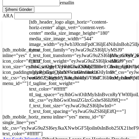
emailin
ARA
[tdb_header_logo align_horiz="content-
horiz-center" align_vert="content-vert-
center" media_size_image_height="180"
media_size_image_width="544"
image_width="eyJwb3J0cmFpdCI6IjE4NiIsInBob25l
[tdb_mobile_menu
f_text_font_family="eyJwaG9uZSI6IjUyMSJ9"
inline="yes"
f_text_font_transform="eyJwaG9uZSI6InVwcGVyY2
[tdb_mobile_s
icon_color="#ffffff"
f_text_font_weight="eyJwaG9uZSI6IjkwMCJ9"
inline="yes"
icon_size="eyJhbGwiOjIyLCJwaG9uZSI6IjI3In0="
show_image="eyJhbGwiOiJub25lIiwicGhvbmUiOiJib
float_right="y
icon_padding="eyJhbGwiOjIuNSwicGhvbmUiOiIyIn0="
tagline_align_horiz="content-horiz-
tdc_css="ey
tdc_css="eyJwaG9uZSI6eyJtYXJnaW4tbGVmdCI6Ii0xMyIsImRp
center" f_tagline_font_family="394"
icon_color="#f
menu_id=""]
f_tagline_font_weight=""
text_color="#ffffff"
ttl_tag_space="eyJhbGwiOiItMyIsInBvcnRyYWl0Ijoi
tdc_css="eyJhbGwiOnsiZGlzcGxheSI6IiJ9fQ=="
f_text_font_size="eyJwaG9uZSI6IjIwIn0="
f_text_font_spacing="eyJwaG9uZSI6IjEifQ=="]
[tdb_mobile_horiz_menu inline="yes" menu_id="6"
single_line="yes"
tdc_css="eyJwaG9uZSI6eyJkaXNwbGF5IjoiIn0sInBob25lX21he
text_color="#ffffff"]