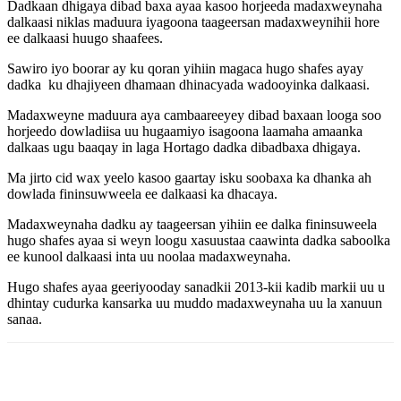
Dadkaan dhigaya dibad baxa ayaa kasoo horjeeda madaxweynaha
dalkaasi niklas maduura iyagoona taageersan madaxweynihii hore
ee dalkaasi huugo shaafees.
Sawiro iyo boorar ay ku qoran yihiin magaca hugo shafes ayay
dadka ku dhajiyeen dhamaan dhinacyada wadooyinka dalkaasi.
Madaxweyne maduura aya cambaareeyey dibad baxaan looga soo
horjeedo dowladiisa uu hugaamiyo isagoona laamaha amaanka
dalkaas ugu baaqay in laga Hortago dadka dibadbaxa dhigaya.
Ma jirto cid wax yeelo kasoo gaartay isku soobaxa ka dhanka ah
dowlada fininsuwweela ee dalkaasi ka dhacaya.
Madaxweynaha dadku ay taageersan yihiin ee dalka fininsuweela
hugo shafes ayaa si weyn loogu xasuustaa caawinta dadka saboolka
ee kunool dalkaasi inta uu noolaa madaxweynaha.
Hugo shafes ayaa geeriyooday sanadkii 2013-kii kadib markii uu u
dhintay cudurka kansarka uu muddo madaxweynaha uu la xanuun
sanaa.