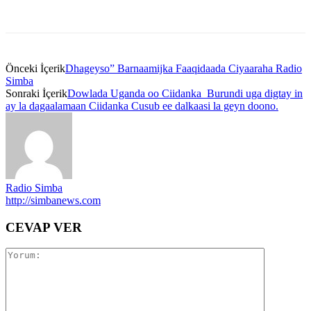
Önceki İçerik
Dhageyso” Barnaamijka Faaqidaada Ciyaaraha Radio
Simba
Sonraki İçerik
Dowlada Uganda oo Ciidanka Burundi uga digtay in
ay la dagaalamaan Ciidanka Cusub ee dalkaasi la geyn doono.
Radio Simba
http://simbanews.com
CEVAP VER