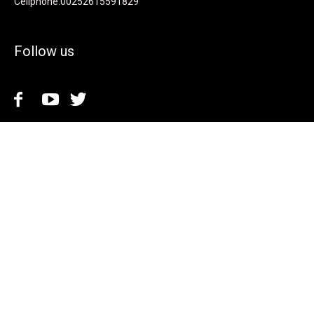
Cellphone.00252615591829
Follow us