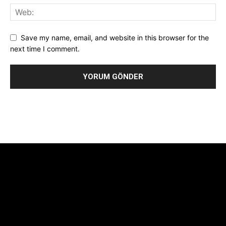
Save my name, email, and website in this browser for the
next time I comment.
Alternative:
[tdb_header_logo align_vert="content-vert-center"
show_image="" tagline="TmV3cw==" text_color="#ffffff"
tagline_color="#ffffff"
icon_color="eyJ0eXBlIjoiZ3JhZGllbnQiLCJjb2xvcjEiOiIjMTBiZ
tagline_pos="inline" tagline_align_vert="content-vert-bottom"
f_text_font_family="420" f_text_font_weight="700"
f_text_font_size="eyJhbGwiOiIyMCIsImxhbmRzY2FwZSI6IjE4Iiwi