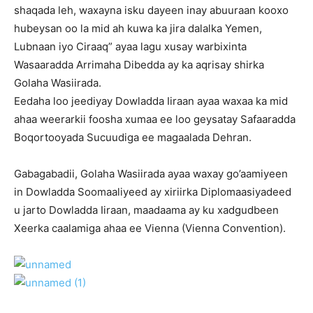
shaqada leh, waxayna isku dayeen inay abuuraan kooxo
hubeysan oo la mid ah kuwa ka jira dalalka Yemen,
Lubnaan iyo Ciraaq” ayaa lagu xusay warbixinta
Wasaaradda Arrimaha Dibedda ay ka aqrisay shirka
Golaha Wasiirada.
Eedaha loo jeediyay Dowladda Iiraan ayaa waxaa ka mid
ahaa weerarkii foosha xumaa ee loo geysatay Safaaradda
Boqortooyada Sucuudiga ee magaalada Dehran.
Gabagabadii, Golaha Wasiirada ayaa waxay go’aamiyeen
in Dowladda Soomaaliyeed ay xiriirka Diplomaasiyadeed
u jarto Dowladda Iiraan, maadaama ay ku xadgudbeen
Xeerka caalamiga ahaa ee Vienna (Vienna Convention).