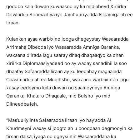
qodobo kala duwan kuwaasoo ay ka mid aheyd Xiriirka
Dowladda Soomaaliya iyo Jamhuuriyadda Islaamiga ah ee
Iiraan.
Kulankan ayaa warbixino looga dhegeystay Wasaaradda
Arrimaha Dibedda iyo Wasaaradda Amniga Qaranka,
waxaana diirada lagu saaray dhaq dhaqaaqyo ka dhan
xiriirka Diplomaasiyadeed oo ay waday sanadihii la soo
dhaafay Safaaradda Iiraan ay ku leedahay magaalada
Caasimadda ah ee Muqdisho, waxaana warbixintan lagu
xusay eedeymo kala duwan oo saameynaya Amniga
Qaranka, Khataro Dhaqaale, mid Bulsho iyo mid
Diineedba leh.
“Mas’uuliyiinta Safaaradda Iiraan iyo hay’adda Al
Khudmeyni waxay si joogto ah u booqdaan degmooyin ka
tirsan dalka, iyaga oo ogeysiinin Wasaaraddaha ku