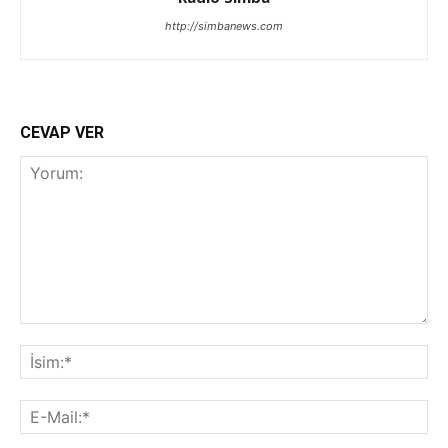
http://simbanews.com
CEVAP VER