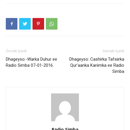
Önceki İçerik
Sonraki İçerik
Dhageyso:-Warka Duhur ee
Dhageyso: Cashirka Tafsiirka
Radio Simba 07-01-2016.
Qur’aanka Kariimka ee Radio
Simba
Radio Simba