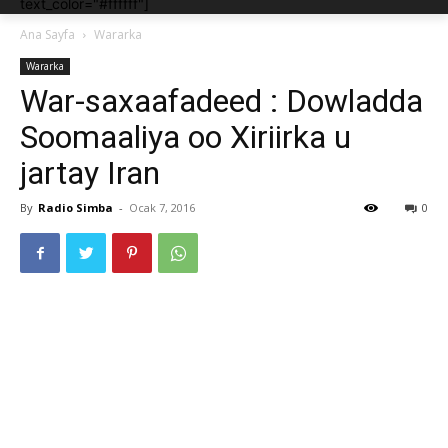
text_color="#ffffff"]
Ana Sayfa
Wararka
Wararka
War-saxaafadeed : Dowladda
Soomaaliya oo Xiriirka u
jartay Iran
By
Radio Simba
-
Ocak 7, 2016
0