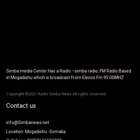
f_tagline_font_size="eyJhbGwiOiIyMCIsImxhbmRzY2FwZSI6IjE4I
f_text_font_line_height="1" f_tagline_font_line_height="1"
f_tagline_font_family="420" ttl_tag_space="0"
icon_space="eyJhbGwiOiI1IiwibGFuZHNjYXBlIjoiNCIsInBvcnRyYWl
icon_size="eyJhbGwiOiIzMiIsImxhbmRzY2FwZSI6IjI4IiwicG9ydHJh
tdc_css="eyJhbGwiOnsibWFyZ2luLWJvdHRvbSI6IjMwIiwiZGlz
disable_h1="yes" media_size_image_height="79"
media_size_image_width="289" image="125730"
image_retina="125730" image_pos="after"
show_tagline="none" show_title="none" image_width="234"]
Simba media Center Has a Radio –simba radio, FM Radio Based
in Mogadishu which is broadcast From Elenos Fm 95:00MHZ
Copyright ©2021 Radio Simba News All rights reserved
Contact us
info@Simbanews.net
Location: Mogadishu -Somalia