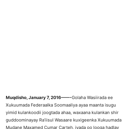
Muqdisho, January 7, 2016——-
Golaha Wasiirada ee
Xukuumada Federaalka Soomaaliya ayaa maanta isugu
yimid kulankoodii joogtada ahaa, waxaana kulankan shir
guddoominayay Ra’iisul Wasaare kuxigeenka Xukuumada
Mudane Maxamed Cumar Carteh, iyada oo looga hadlay