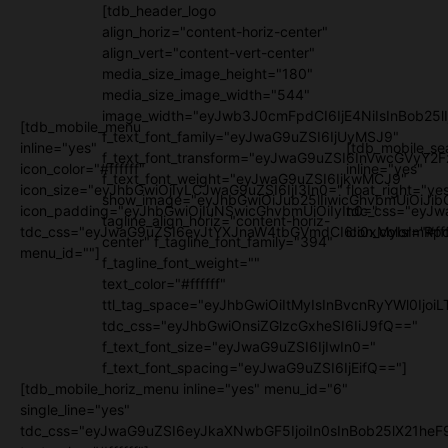
[tdb_header_logo
align_horiz="content-horiz-center"
align_vert="content-vert-center"
media_size_image_height="180"
media_size_image_width="544"
image_width="eyJwb3J0cmFpdCI6IjE4NiIsInBob25l
[tdb_mobile_menu
f_text_font_family="eyJwaG9uZSI6IjUyMSJ9"
inline="yes"
[tdb_mobile_se
f_text_font_transform="eyJwaG9uZSI6InVwcGVyY2
icon_color="#ffffff"
inline="yes"
f_text_font_weight="eyJwaG9uZSI6IjkwMCJ9"
icon_size="eyJhbGwiOjIyLCJwaG9uZSI6IjI3In0="
float_right="ye
show_image="eyJhbGwiOiJub25lIiwicGhvbmUiOiJib
icon_padding="eyJhbGwiOjIuNSwicGhvbmUiOiIyIn0="
tdc_css="eyJw
tagline_align_horiz="content-horiz-
tdc_css="eyJwaG9uZSI6eyJtYXJnaW4tbGVmdCI6Ii0xMyIsImRpc
icon_color="#fff
center" f_tagline_font_family="394"
menu_id=""]
f_tagline_font_weight=""
text_color="#ffffff"
ttl_tag_space="eyJhbGwiOiItMyIsInBvcnRyYWl0IjoiL
tdc_css="eyJhbGwiOnsiZGlzcGxheSI6IiJ9fQ=="
f_text_font_size="eyJwaG9uZSI6IjIwIn0="
f_text_font_spacing="eyJwaG9uZSI6IjEifQ=="]
[tdb_mobile_horiz_menu inline="yes" menu_id="6"
single_line="yes"
tdc_css="eyJwaG9uZSI6eyJkaXNwbGF5IjoiIn0sInBob25lX21h