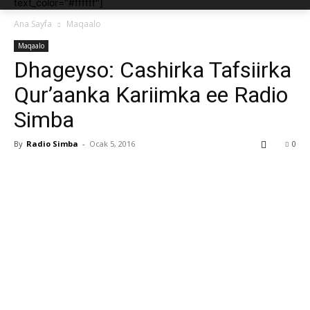
text_color="#ffffff"]
Ana Sayfa
Maqaalo
Maqaalo
Dhageyso: Cashirka Tafsiirka
Qur’aanka Kariimka ee Radio
Simba
By
Radio Simba
-
Ocak 5, 2016
0