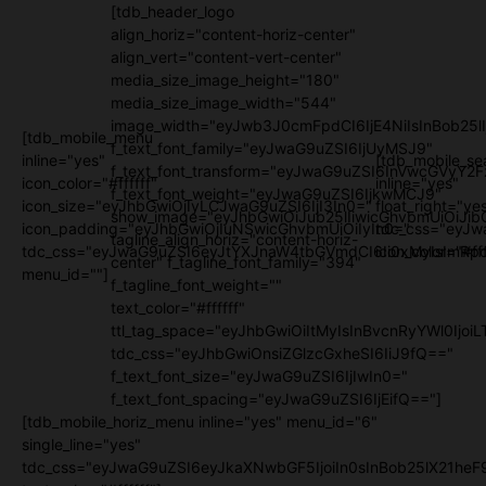
[tdb_header_logo
align_horiz="content-horiz-center"
align_vert="content-vert-center"
media_size_image_height="180"
media_size_image_width="544"
image_width="eyJwb3J0cmFpdCI6IjE4NiIsInBob25l
[tdb_mobile_menu
f_text_font_family="eyJwaG9uZSI6IjUyMSJ9"
inline="yes"
[tdb_mobile_se
f_text_font_transform="eyJwaG9uZSI6InVwcGVyY2
icon_color="#ffffff"
inline="yes"
f_text_font_weight="eyJwaG9uZSI6IjkwMCJ9"
icon_size="eyJhbGwiOjIyLCJwaG9uZSI6IjI3In0="
float_right="ye
show_image="eyJhbGwiOiJub25lIiwicGhvbmUiOiJib
icon_padding="eyJhbGwiOjIuNSwicGhvbmUiOiIyIn0="
tdc_css="eyJw
tagline_align_horiz="content-horiz-
tdc_css="eyJwaG9uZSI6eyJtYXJnaW4tbGVmdCI6Ii0xMyIsImRpc
icon_color="#fff
center" f_tagline_font_family="394"
menu_id=""]
f_tagline_font_weight=""
text_color="#ffffff"
ttl_tag_space="eyJhbGwiOiItMyIsInBvcnRyYWl0IjoiL
tdc_css="eyJhbGwiOnsiZGlzcGxheSI6IiJ9fQ=="
f_text_font_size="eyJwaG9uZSI6IjIwIn0="
f_text_font_spacing="eyJwaG9uZSI6IjEifQ=="]
[tdb_mobile_horiz_menu inline="yes" menu_id="6"
single_line="yes"
tdc_css="eyJwaG9uZSI6eyJkaXNwbGF5IjoiIn0sInBob25lX21h