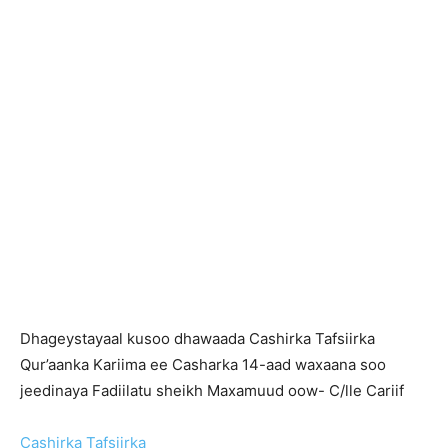
Dhageystayaal kusoo dhawaada Cashirka Tafsiirka
Qur’aanka Kariima ee Casharka 14-aad waxaana soo
jeedinaya Fadiilatu sheikh Maxamuud oow- C/lle Cariif
Cashirka Tafsiirka