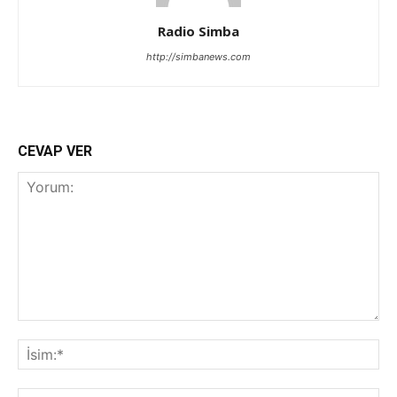
Radio Simba
http://simbanews.com
CEVAP VER