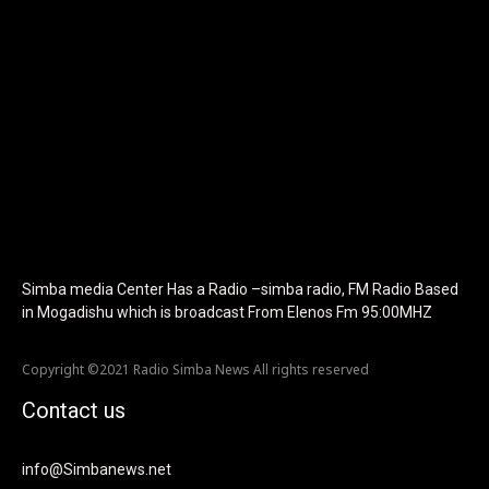
f_text_font_family="420" f_text_font_weight="700"
f_text_font_size="eyJhbGwiOiIyMCIsImxhbmRzY2FwZSI6IjE4Iiwi
f_tagline_font_size="eyJhbGwiOiIyMCIsImxhbmRzY2FwZSI6IjE4I
f_text_font_line_height="1" f_tagline_font_line_height="1"
f_tagline_font_family="420" ttl_tag_space="0"
icon_space="eyJhbGwiOiI1IiwibGFuZHNjYXBlIjoiNCIsInBvcnRyYWl
icon_size="eyJhbGwiOiIzMiIsImxhbmRzY2FwZSI6IjI4IiwicG9ydHJh
tdc_css="eyJhbGwiOnsibWFyZ2luLWJvdHRvbSI6IjMwIiwiZGlz
disable_h1="yes" media_size_image_height="79"
media_size_image_width="289" image="125730"
image_retina="125730" image_pos="after"
show_tagline="none" show_title="none" image_width="234"]
Simba media Center Has a Radio –simba radio, FM Radio Based
in Mogadishu which is broadcast From Elenos Fm 95:00MHZ
Copyright ©2021 Radio Simba News All rights reserved
Contact us
info@Simbanews.net