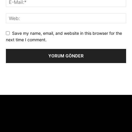
Save my name, email, and website in this browser for the
next time I comment.
Alternative:
[tdb_header_logo align_vert="content-vert-center"
show_image="" tagline="TmV3cw==" text_color="#ffffff"
tagline_color="#ffffff"
icon_color="eyJ0eXBlIjoiZ3JhZGllbnQiLCJjb2xvcjEiOiIjMTBiZ
tagline_pos="inline" tagline_align_vert="content-vert-bottom"