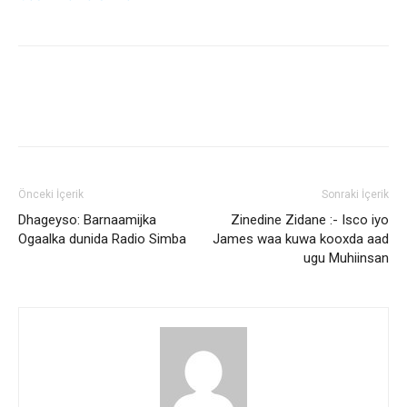
Önceki İçerik
Sonraki İçerik
Dhageyso: Barnaamijka
Zinedine Zidane :- Isco iyo
Ogaalka dunida Radio Simba
James waa kuwa kooxda aad
ugu Muhiinsan