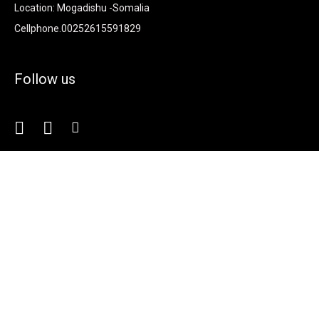
Location: Mogadishu -Somalia
Cellphone.00252615591829
Follow us