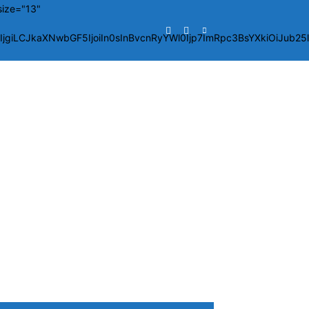
size="13"
giLCJkaXNwbGF5IjoiIn0sInBvcnRyYWl0Ijp7ImRpc3BsYXkiOiJub2