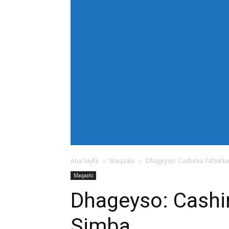
[tdb_header_menu main_sub_tdicon="td-icon
modules_on_row_regular="25%" modules_o
show_com="none" show_date="none" show_au
mm_align_screen="yes" f_elem_font_size
text_color="#ffffff" tds_menu_active="td
tdc_css="eyJhbGwiOnsiZGlzcGxheSI6IiJ9fQ==
bg_color="#38a7d4" f_sub_elem_font_size=
mm_padd="22" mm_height="20" mm_content
meta_info_align="flex-end" meta_info_horiz
horiz-right" elem_space="0" inline="yes" 
center" image_floated="float_left" image
show_com="none" show_excerpt="none" show
tdc_css="eyJhbGwiOnsiZGlzcGxheSI6IiJ9fQ=="
icon_size="eyJhbGwiOjIwLCJwb3J0cmFpdCI
Ana Sayfa
Maqaalo
Dhageyso: Cashirka Tafsiirk
Maqaalo
Dhageyso: Cashir
Simba