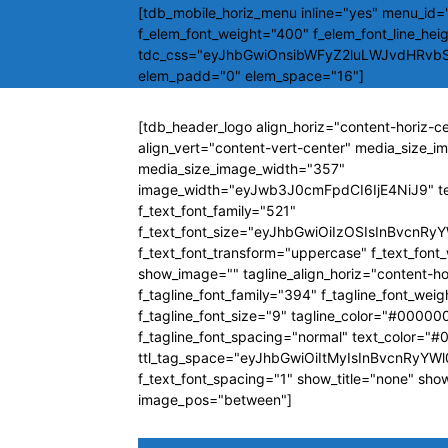
[tdb_mobile_horiz_menu inline="yes" menu_id="
f_elem_font_weight="400" f_elem_font_line_hei
tdc_css="eyJhbGwiOnsibWFyZ2luLWJvdHRvb
elem_padd="0" elem_space="16"]
[tdb_header_logo align_horiz="content-horiz-c
align_vert="content-vert-center" media_size_
media_size_image_width="357"
image_width="eyJwb3J0cmFpdCI6IjE4NiJ9" t
f_text_font_family="521"
f_text_font_size="eyJhbGwiOiIzOSIsInBvcnRyY
f_text_font_transform="uppercase" f_text_fon
show_image="" tagline_align_horiz="content-ho
f_tagline_font_family="394" f_tagline_font_wei
f_tagline_font_size="9" tagline_color="#00000
f_tagline_font_spacing="normal" text_color="
ttl_tag_space="eyJhbGwiOiItMyIsInBvcnRyYWl0
f_text_font_spacing="1" show_title="none" sho
image_pos="between"]