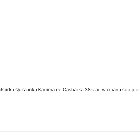
fsiirka Qur’aanka Kariima ee Casharka 38-aad waxaana soo jee