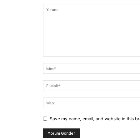
Save my name, email, and website in this br