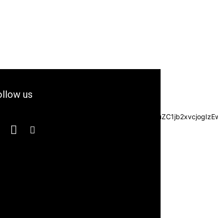
llow us
3JzIjpbXSwiZGVncmVlIjoiLTkwIiwiY3NzIjoiYmFja2dyb3VuZC1jb2xvc