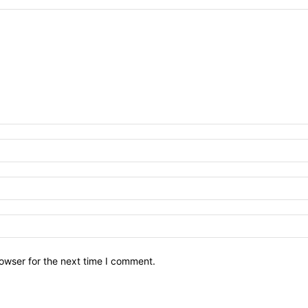
owser for the next time I comment.