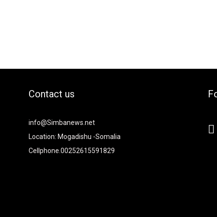
Contact us
Fo
2xvcjEiOiIjMTBiZjZiIiwiY29sb3IyIjoiIzEwYmY2YiIsIm1peGVkQ29sb
info@Simbanews.net
-
Location: Mogadishu -Somalia
Cellphone.00252615591829
Y2FwZSI6IjE4IiwicG9ydHJhaXQiOiIxNSIsInBob25lIjoiMTgifQ=="
mRzY2FwZSI6IjE4IiwicG9ydHJhaXQiOiIxNSIsInBob25lIjoiMTgifQ=="
iNCIsInBvcnRyYWl0IjoiMyIsInBob25lIjoiNCJ9"