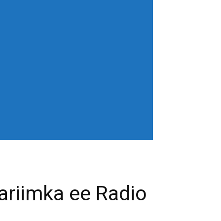
horiz-center"
age" show_excerpt="none"
gn_horiz="content-horiz-left"
b3J0cmFpdCI6IjAgOXB4In0=" menu_id="6"
gifQ=="
_color="" tds_menu_active3-
eloading="" mm_posts_limit="4"
"20" mm_child_cats="15" show_audio=""
 sub_icon_pos="" align_horiz="content-
earch results_msg_align="content-horiz-
none" show_date="" show_review="none"
all_modules_space="20" inline="yes"
ffffff"
cifQ=="]
ariimka ee Radio