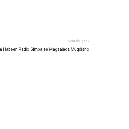
Sonraki İçerik
a Habeen Radio Simba ee Magaalada Muqdisho