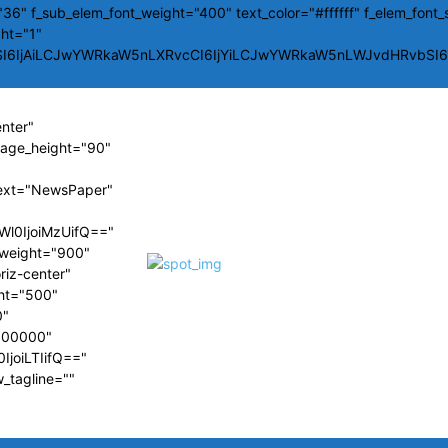
36" f_sub_elem_font_weight="400" text_color="#ffffff" f_elem_font_
ght="1"
SI6IjAiLCJwYWRkaW5nLXRvcCI6IjYiLCJwYWRkaW5nLWJvdHRvbSI6Ij
enter"
image_height="90"
ext="NewsPaper"
Wl0IjoiMzUifQ=="
t_weight="900"
riz-center"
ght="500"
0"
#000000"
IjoiLTIifQ=="
w_tagline=""