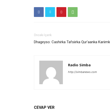
Önceki İçerik
Dhageyso: Cashirka Tafsiirka Qur’aanka Kariim
Radio Simba
http://simbanews.com
CEVAP VER