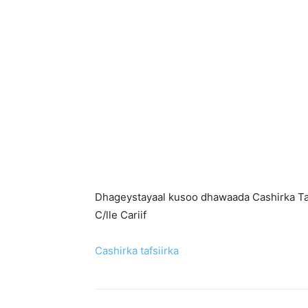
Dhageystayaal kusoo dhawaada Cashirka Ta
C/lle Cariif
Cashirka tafsiirka