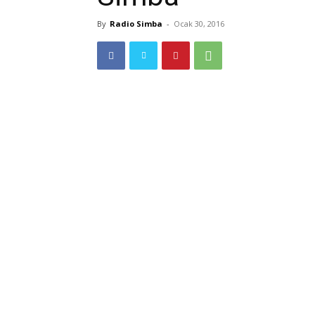
By
Radio Simba
-
Ocak 30, 2016