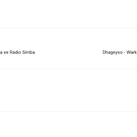
ka ee Radio Simba
Dhageyso:- Wark