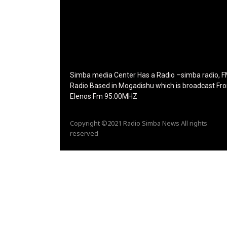
icon_size="eyJhbGwiOiIzMiIsImxhbmRzY2FwZSI
tdc_css="eyJhbGwiOnsibWFyZ2luLWJvdHRvbS
disable_h1="yes" media_size_image_height="7
media_size_image_width="289" image="12573
image_retina="125730" image_pos="after"
show_tagline="none" show_title="none"
image_width="234"]
Simba media Center Has a Radio –simba radio, 
Radio Based in Mogadishu which is broadcast Fr
Elenos Fm 95:00MHZ
Copyright ©2021 Radio Simba News All rights
reserved