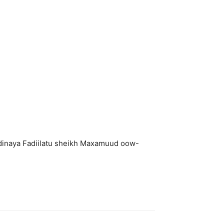
dinaya Fadiilatu sheikh Maxamuud oow-