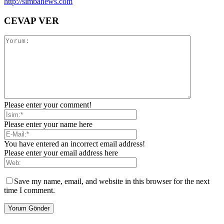
http://simbanews.com
CEVAP VER
Please enter your comment!
Please enter your name here
You have entered an incorrect email address!
Please enter your email address here
Save my name, email, and website in this browser for the next
time I comment.