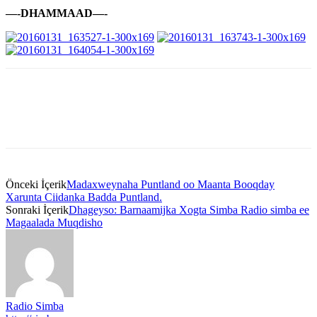
—-DHAMMAAD—-
Önceki İçerik
Madaxweynaha Puntland oo Maanta Booqday
Xarunta Ciidanka Badda Puntland.
Sonraki İçerik
Dhageyso: Barnaamijka Xogta Simba Radio simba ee
Magaalada Muqdisho
Radio Simba