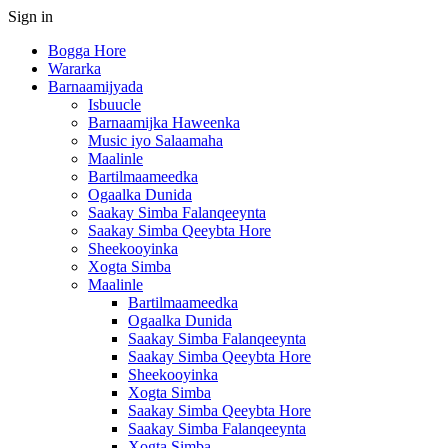
Sign in
Bogga Hore
Wararka
Barnaamijyada
Isbuucle
Barnaamijka Haweenka
Music iyo Salaamaha
Maalinle
Bartilmaameedka
Ogaalka Dunida
Saakay Simba Falanqeeynta
Saakay Simba Qeeybta Hore
Sheekooyinka
Xogta Simba
Maalinle
Bartilmaameedka
Ogaalka Dunida
Saakay Simba Falanqeeynta
Saakay Simba Qeeybta Hore
Sheekooyinka
Xogta Simba
Saakay Simba Qeeybta Hore
Saakay Simba Falanqeeynta
Xogta Simba