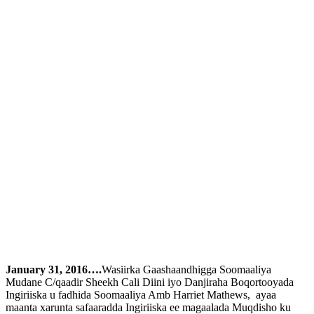
January 31, 2016….
Wasiirka Gaashaandhigga Soomaaliya
Mudane C/qaadir Sheekh Cali Diini iyo Danjiraha Boqortooyada
Ingiriiska u fadhida Soomaaliya Amb Harriet Mathews, ayaa
maanta xarunta safaaradda Ingiriiska ee magaalada Muqdisho ku