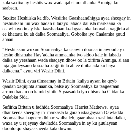
kala saxiixday heshiis wax wada qabsi oo dhanka Amniga ku
saabsan.
Saxiixa Heshiiska ka dib, Wasiirka Gaashaandhigga ayaa sheegay in
heshiiskani uu wax badan u tarayo labada dal isla markaana ka
caawinayo in ay iska kaashadaan la-dagaalanka kooxaha xagjirka ah
ee khatarta ku ah dalka Soomaaliya, Gobolka iyo Caalamka guud
ahaan.
“Heshiiskan wuxuu Soomaaliya ka caawin doonaa in awood ay u
hesho dhismaha Hay’adaha ammaanka iyo sidoo kale in labada
dalka ay yeeshaan wada shaqayn dhow oo la xiriirta Amniga, si aan
uga guuleysano kooxaha xagjiriinta ah ee dhibatada ku haya
dalkeena.” ayuu yiri Wasiir Diini.
Wasiir Diini, ayaa tilmaamay in Britain kaliya aysan ka qeyb
qaadan xaqiijinta amaanka, balse ay Soomaaliya ka taageeraan
arrimo badan oo kamid yihiin Siyaasadda iyo dhismaha Ciidanka
Qalabka Sida.
Safiirka Britain u fadhida Soomaaliya Harriet Mathews, ayaa
dhankeeda sheegtay in markasta la garab istaagayaan Dawladda
Soomaaliya taageero dhinac walba leh, gaar ahaan xasilinta dalka,
waxa ay u rajeysay dawladda Soomaaliya in ay ku guulaysan
doonto qorshayaasheeda kala duwan.