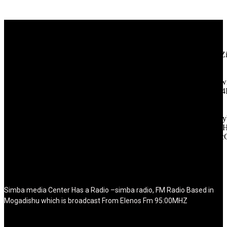
[tdb_header_logo align_vert="content-vert-center" show_image=""
tagline="TmV3cw==" text_color="#ffffff" tagline_color="#ffffff"
icon_color="eyJ0eXBlIjoiZ3JhZGllbnQiLCJjb2xvcjEiOiIjMT
tagline_pos="inline" tagline_align_vert="content-vert-bottom"
f_text_font_family="420" f_text_font_weight="700"
f_text_font_size="eyJhbGwiOiIyMCIsImxhbmRzY2FwZSI6IjE4Ii
f_tagline_font_size="eyJhbGwiOiIyMCIsImxhbmRzY2FwZSI6IjE4
f_text_font_line_height="1" f_tagline_font_line_height="1"
f_tagline_font_family="420" ttl_tag_space="0"
icon_space="eyJhbGwiOiI1IiwibGFuZHNjYXBlIjoiNCIsInBvcnRy
icon_size="eyJhbGwiOiIzMiIsImxhbmRzY2FwZSI6IjI4IiwicG9ydH
tdc_css="eyJhbGwiOnsibWFyZ2luLWJvdHRvbSI6IjMwIiwiZGl
disable_h1="yes" media_size_image_height="79"
media_size_image_width="289" image="125730"
image_retina="125730" image_pos="after" show_tagline="none"
show_title="none" image_width="234"]
Simba media Center Has a Radio –simba radio, FM Radio Based in
Mogadishu which is broadcast From Elenos Fm 95:00MHZ