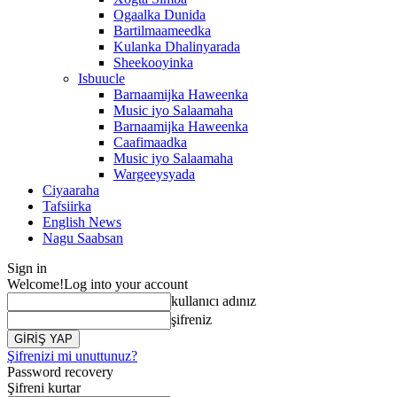
Ogaalka Dunida
Bartilmaameedka
Kulanka Dhalinyarada
Sheekooyinka
Isbuucle
Barnaamijka Haweenka
Music iyo Salaamaha
Barnaamijka Haweenka
Caafimaadka
Music iyo Salaamaha
Wargeeysyada
Ciyaaraha
Tafsiirka
English News
Nagu Saabsan
Sign in
Welcome!
Log into your account
kullanıcı adınız
şifreniz
Şifrenizi mi unuttunuz?
Password recovery
Şifreni kurtar