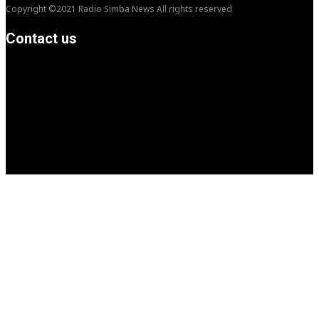
Copyright ©2021 Radio Simba News All rights reserved
Contact us
info@Simbanews.net
Location: Mogadishu -Somalia
Cellphone.00252615591829
Follow us