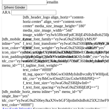
emailin
ARA
[tdb_header_logo align_horiz="content-
horiz-center" align_vert="content-vert-
center" media_size_image_height="180"
media_size_image_width="544"
image_width="eyJwb3J0cmFpdCI6IjE4NiIsInBob25l
[tdb_mobile_menu
f_text_font_family="eyJwaG9uZSI6IjUyMSJ9"
inline="yes"
f_text_font_transform="eyJwaG9uZSI6InVwcGVyY2
[tdb_mobile_s
icon_color="#ffffff"
f_text_font_weight="eyJwaG9uZSI6IjkwMCJ9"
inline="yes"
icon_size="eyJhbGwiOjIyLCJwaG9uZSI6IjI3In0="
show_image="eyJhbGwiOiJub25lIiwicGhvbmUiOiJib
float_right="y
icon_padding="eyJhbGwiOjIuNSwicGhvbmUiOiIyIn0="
tagline_align_horiz="content-horiz-
tdc_css="ey
tdc_css="eyJwaG9uZSI6eyJtYXJnaW4tbGVmdCI6Ii0xMyIsImRp
center" f_tagline_font_family="394"
icon_color="#f
menu_id=""]
f_tagline_font_weight=""
text_color="#ffffff"
ttl_tag_space="eyJhbGwiOiItMyIsInBvcnRyYWl0Ijoi
tdc_css="eyJhbGwiOnsiZGlzcGxheSI6IiJ9fQ=="
f_text_font_size="eyJwaG9uZSI6IjIwIn0="
f_text_font_spacing="eyJwaG9uZSI6IjEifQ=="]
[tdb_mobile_horiz_menu inline="yes" menu_id="6"
single_line="yes"
tdc_css="eyJwaG9uZSI6eyJkaXNwbGF5IjoiIn0sInBob25lX21he
text_color="#ffffff"]