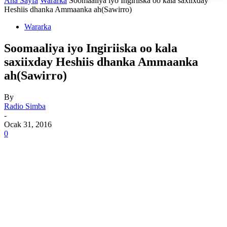
Ana Sayfa
Wararka
Soomaaliya iyo Ingiriiska oo kala saxiixday
Heshiis dhanka Ammaanka ah(Sawirro)
Wararka
Soomaaliya iyo Ingiriiska oo kala
saxiixday Heshiis dhanka Ammaanka
ah(Sawirro)
By
Radio Simba
-
Ocak 31, 2016
0