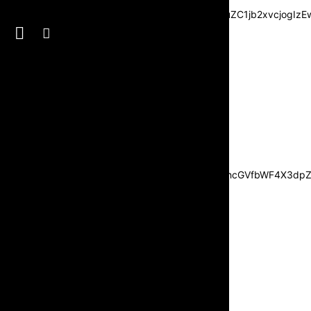
3JzIjpbXSwiZGVncmVlIjoiLTkwIiwiY3NzIjoiYmFja2dyb3VuZC1jb2xvc
JvdHRvbSI6IjI1IiwiZGlzcGxheSI6IiJ9LCJsYW5kc2NhcGVfbWF4X3