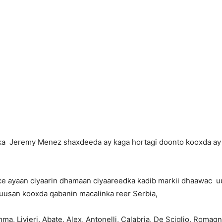
a Jeremy Menez shaxdeeda ay kaga hortagi doonto kooxda ay is
nce ayaan ciyaarin dhamaan ciyaareedka kadib markii dhaawac uu
a uusan kooxda qabanin macalinka reer Serbia,
a, Livieri, Abate, Alex, Antonelli, Calabria, De Sciglio, Romagn