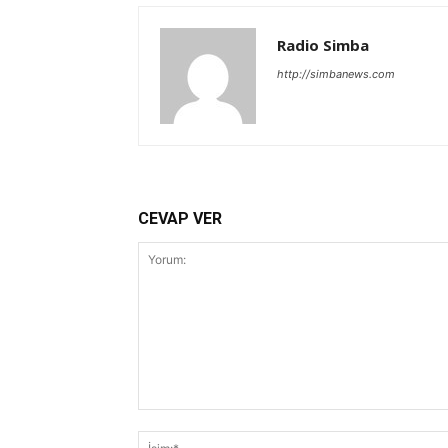
Radio Simba
http://simbanews.com
CEVAP VER