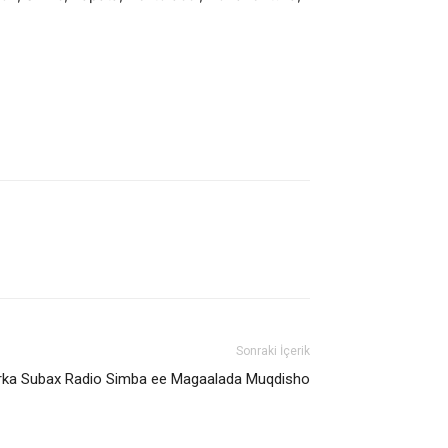
Sonraki İçerik
rka Subax Radio Simba ee Magaalada Muqdisho