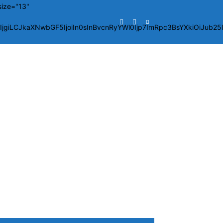
size="13"
giLCJkaXNwbGF5IjoiIn0sInBvcnRyYWl0Ijp7ImRpc3BsYXkiOiJub2