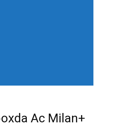
horiz-center"
age" show_excerpt="none"
gn_horiz="content-horiz-left"
b3J0cmFpdCI6IjAgOXB4In0=" menu_id="6"
gifQ=="
_color="" tds_menu_active3-
eloading="" mm_posts_limit="4"
"20" mm_child_cats="15" show_audio=""
 sub_icon_pos="" align_horiz="content-
earch results_msg_align="content-horiz-
none" show_date="" show_review="none"
all_modules_space="20" inline="yes"
ffffff"
cifQ=="]
ooxda Ac Milan+