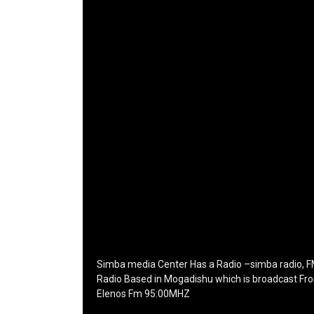
icon_color="eyJ0eXBlIjoiZ3JhZGllbnQiLCJjb
tagline_pos="inline" tagline_align_vert="content
vert-bottom" f_text_font_family="420"
f_text_font_weight="700"
f_text_font_size="eyJhbGwiOiIyMCIsImxhbmRz
f_tagline_font_size="eyJhbGwiOiIyMCIsImxhb
f_text_font_line_height="1"
f_tagline_font_line_height="1"
f_tagline_font_family="420" ttl_tag_space="0"
icon_space="eyJhbGwiOiI1IiwibGFuZHNjYXBlIjo
icon_size="eyJhbGwiOiIzMiIsImxhbmRzY2FwZSI
tdc_css="eyJhbGwiOnsibWFyZ2luLWJvdHRvbS
disable_h1="yes" media_size_image_height="7
media_size_image_width="289" image="12573
image_retina="125730" image_pos="after"
show_tagline="none" show_title="none"
image_width="234"]
Simba media Center Has a Radio –simba radio, 
Radio Based in Mogadishu which is broadcast Fr
Elenos Fm 95:00MHZ