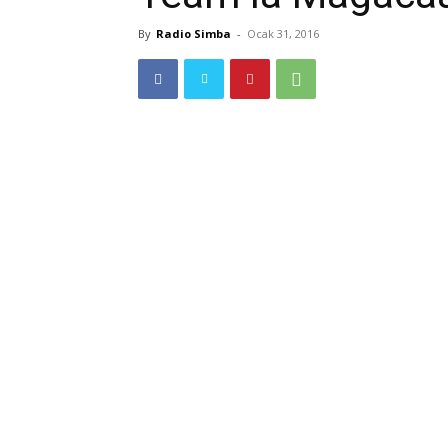
By
Radio Simba
-
Ocak 31, 2016