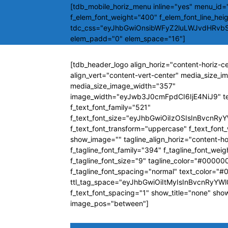
[tdb_mobile_horiz_menu inline="yes" menu_id="
f_elem_font_weight="400" f_elem_font_line_hei
tdc_css="eyJhbGwiOnsibWFyZ2luLWJvdHRvb
elem_padd="0" elem_space="16"]
[tdb_header_logo align_horiz="content-horiz-c
align_vert="content-vert-center" media_size_
media_size_image_width="357"
image_width="eyJwb3J0cmFpdCI6IjE4NiJ9" t
f_text_font_family="521"
f_text_font_size="eyJhbGwiOiIzOSIsInBvcnRyY
f_text_font_transform="uppercase" f_text_fon
show_image="" tagline_align_horiz="content-ho
f_tagline_font_family="394" f_tagline_font_wei
f_tagline_font_size="9" tagline_color="#00000
f_tagline_font_spacing="normal" text_color="
ttl_tag_space="eyJhbGwiOiItMyIsInBvcnRyYWl0
f_text_font_spacing="1" show_title="none" sho
image_pos="between"]