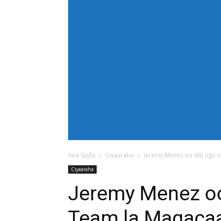
[tdb_header_menu main_sub_tdicon="td-icon
modules_on_row_regular="25%" modules_o
show_com="none" show_date="none" show_au
mm_align_screen="yes" f_elem_font_size
text_color="#ffffff" tds_menu_active="td
tdc_css="eyJhbGwiOnsiZGlzcGxheSI6IiJ9fQ==
bg_color="#38a7d4" f_sub_elem_font_size=
mm_padd="22" mm_height="20" mm_content
meta_info_align="flex-end" meta_info_horiz
horiz-right" elem_space="0" inline="yes" 
center" image_floated="float_left" image
show_com="none" show_excerpt="none" show
tdc_css="eyJhbGwiOnsiZGlzcGxheSI6IiJ9fQ=="
icon_size="eyJhbGwiOjIwLCJwb3J0cmFpdCI
Ana Sayfa
Ciyaaraha
Jeremy Menez oo dib ugu so
Ciyaaraha
Jeremy Menez oo
Team la Magaca