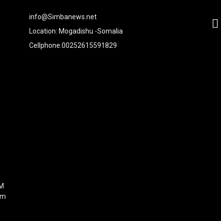
2xvcjEiOiIjMTBiZjZiIiwiY29sb3IyIjoiIzEwYmY2YiIsIm1peGVkQ29sb
info@Simbanews.net
-
Location: Mogadishu -Somalia
Cellphone.00252615591829
Y2FwZSI6IjE4IiwicG9ydHJhaXQiOiIxNSIsInBob25lIjoiMTgifQ=="
mRzY2FwZSI6IjE4IiwicG9ydHJhaXQiOiIxNSIsInBob25lIjoiMTgifQ=="
iNCIsInBvcnRyYWl0IjoiMyIsInBob25lIjoiNCJ9"
6IjI4IiwicG9ydHJhaXQiOiIyMiIsInBob25lIjoiMjgifQ=="
I6IjMwIiwiZGlzcGxheSI6IiJ9LCJsYW5kc2NhcGUiOnsibWFyZ2luLW
9"
0"
FM
om