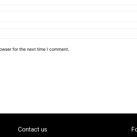
owser for the next time I comment.
Contact us
Fo