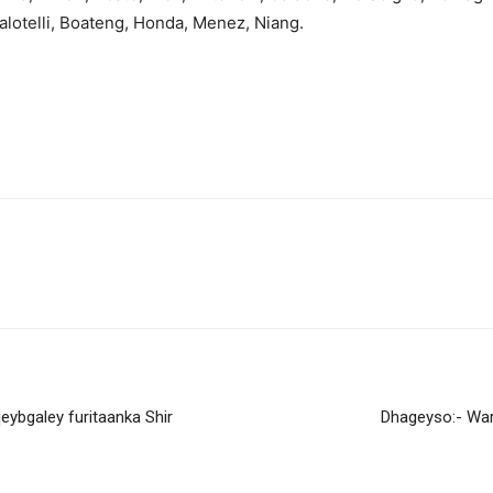
Balotelli, Boateng, Honda, Menez, Niang.
bgaley furitaanka Shir
Dhageyso:- Wa