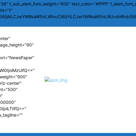
36" f_sub_elem_font_weight="400" text_color="#ffffff" f_elem_font_
ght="1"
SI6IjAiLCJwYWRkaW5nLXRvcCI6IjYiLCJwYWRkaW5nLWJvdHRvbSI6Ij
enter"
image_height="90"
ext="NewsPaper"
Wl0IjoiMzUifQ=="
t_weight="900"
riz-center"
ght="500"
0"
#000000"
IjoiLTIifQ=="
w_tagline=""