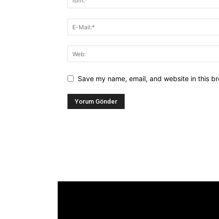
Save my name, email, and website in this br
Alternative:
[tdb_header_logo align_vert="content-vert-
center" show_image="" tagline="TmV3cw=="
text_color="#ffffff" tagline_color="#ffffff"