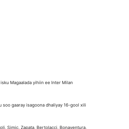
ku Magaalada yihiin ee Inter Milan
 soo gaaray isagoona dhaliyay 16-gool xili
oli, Simic, Zapata, Bertolacci, Bonaventura,