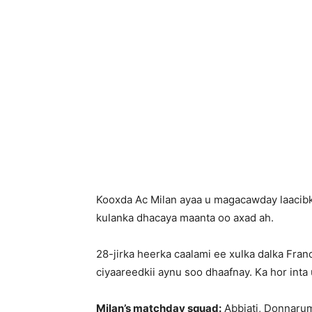
Kooxda Ac Milan ayaa u magacawday laacibk
kulanka dhacaya maanta oo axad ah.
28-jirka heerka caalami ee xulka dalka Fra
ciyaareedkii aynu soo dhaafnay. Ka hor int
Milan’s matchday squad:
Abbiati, Donnarumm