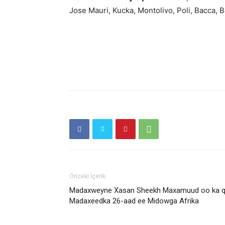
Jose Mauri, Kucka, Montolivo, Poli, Bacca, 
Önceki İçerik
Madaxweyne Xasan Sheekh Maxamuud oo ka qey
Madaxeedka 26-aad ee Midowga Afrika