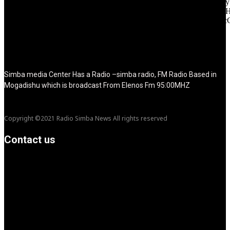
icon_space="eyJhbGwiOiI1IiwibGFuZHNjYXBlIjoiNCIsInBvcnRy
icon_size="eyJhbGwiOiIzMiIsImxhbmRzY2FwZSI6IjI4IiwicG9ydH
tdc_css="eyJhbGwiOnsibWFyZ2luLWJvdHRvbSI6IjMwIiwiZGl
disable_h1="yes" media_size_image_height="79"
media_size_image_width="289" image="125730"
image_retina="125730" image_pos="after" show_tagline="none"
show_title="none" image_width="234"]
Simba media Center Has a Radio –simba radio, FM Radio Based in
Mogadishu which is broadcast From Elenos Fm 95:00MHZ
Copyright ©2021 Radio Simba News All rights reserved
Contact us
info@Simbanews.net
Location: Mogadishu -Somalia
Cellphone.00252615591829
Follow us