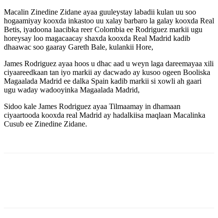
Macalin Zinedine Zidane ayaa guuleystay labadii kulan uu soo
hogaamiyay kooxda inkastoo uu xalay barbaro la galay kooxda Real
Betis, iyadoona laacibka reer Colombia ee Rodriguez markii ugu
horeysay loo magacaacay shaxda kooxda Real Madrid kadib
dhaawac soo gaaray Gareth Bale, kulankii Hore,
James Rodriguez ayaa hoos u dhac aad u weyn laga dareemayaa xili
ciyaareedkaan tan iyo markii ay dacwado ay kusoo ogeen Booliska
Magaalada Madrid ee dalka Spain kadib markii si xowli ah gaari
ugu waday wadooyinka Magaalada Madrid,
Sidoo kale James Rodriguez ayaa Tilmaamay in dhamaan
ciyaartooda kooxda real Madrid ay hadalkiisa maqlaan Macalinka
Cusub ee Zinedine Zidane.