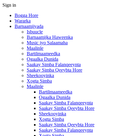
Sign in
Bogga Hore
Wararka
Barnaamijyada
Isbuucle
Barnaamijka Haweenka
Music iyo Salaamaha
Maalinle
Bartilmaameedka
Ogaalka Dunida
Saakay Simba Falanqeeynta
Saakay Simba Qeeybta Hore
Sheekooyinka
Xogta Simba
Maalinle
Bartilmaameedka
Ogaalka Dunida
Saakay Simba Falanqeeynta
Saakay Simba Qeeybta Hore
Sheekooyinka
Xogta Simba
Saakay Simba Qeeybta Hore
Saakay Simba Falanqeeynta
Xogta Simba