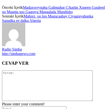
Önceki İçerik
Madaxweynaha Galmudug C/kariin Xuseen Guuleed
oo Maanta soo Gaaraya Magaalada Muqdisho
Sonraki İçerik
Mahrez oo loo Magacaabay Ciyaarayahanka
Sanadka ee dalka Algeria
Radio Simba
http://simbanews.com
CEVAP VER
Please enter your comment!