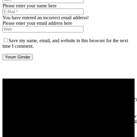
Please enter your name here
You have entered an incorrect email address!
Please enter your email address here
Save my name, email, and website in this browser for the next
time I comment.
[tdb_header_logo align_vert="content-vert-center" show_image=""
tagline="TmV3cw==" text_color="#ffffff" tagline_color="#ffffff"
icon_color="eyJ0eXBlIjoiZ3JhZGllbnQiLCJjb2xvcjEiOiIjMT
tagline_pos="inline" tagline_align_vert="content-vert-bottom"
f_text_font_family="420" f_text_font_weight="700"
f_text_font_size="eyJhbGwiOiIyMCIsImxhbmRzY2FwZSI6IjE4Ii
f_tagline_font_size="eyJhbGwiOiIyMCIsImxhbmRzY2FwZSI6IjE4
f_text_font_line_height="1" f_tagline_font_line_height="1"
f_tagline_font_family="420" ttl_tag_space="0"