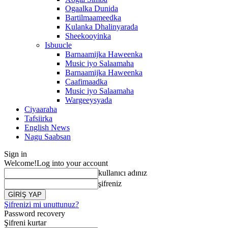
Ogaalka Dunida
Bartilmaameedka
Kulanka Dhalinyarada
Sheekooyinka
Isbuucle
Barnaamijka Haweenka
Music iyo Salaamaha
Barnaamijka Haweenka
Caafimaadka
Music iyo Salaamaha
Wargeeysyada
Ciyaaraha
Tafsiirka
English News
Nagu Saabsan
Sign in
Welcome!
Log into your account
kullanıcı adınız
şifreniz
Şifrenizi mi unuttunuz?
Password recovery
Şifreni kurtar