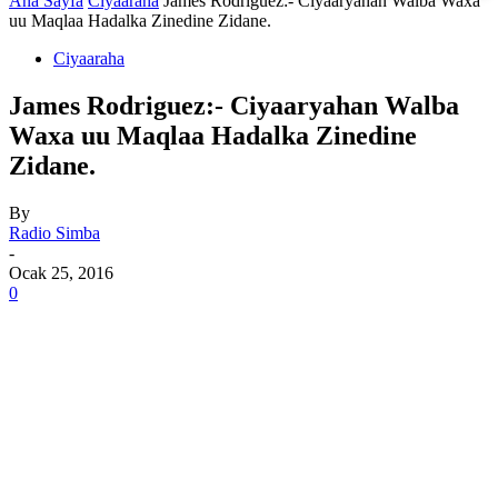
Ana Sayfa
Ciyaaraha
James Rodriguez:- Ciyaaryahan Walba Waxa
uu Maqlaa Hadalka Zinedine Zidane.
Ciyaaraha
James Rodriguez:- Ciyaaryahan Walba
Waxa uu Maqlaa Hadalka Zinedine
Zidane.
By
Radio Simba
-
Ocak 25, 2016
0