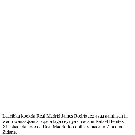
Laacibka kooxda Real Madrid James Rodriguez ayaa aaminsan in
waqti wanaagsan shaqada laga ceyriyay macalin Rafael Benitez.
Xili shaqada kooxda Real Madrid loo dhiibay macalin Zinedine
Zidane.