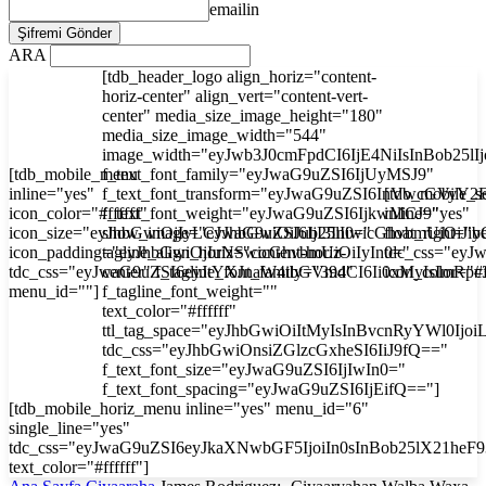
emailin
ARA
[tdb_header_logo align_horiz="content-
horiz-center" align_vert="content-vert-
center" media_size_image_height="180"
media_size_image_width="544"
image_width="eyJwb3J0cmFpdCI6IjE4NiIsInBob25l
[tdb_mobile_menu
f_text_font_family="eyJwaG9uZSI6IjUyMSJ9"
inline="yes"
f_text_font_transform="eyJwaG9uZSI6InVwcGVyY2
[tdb_mobile_s
icon_color="#ffffff"
f_text_font_weight="eyJwaG9uZSI6IjkwMCJ9"
inline="yes"
icon_size="eyJhbGwiOjIyLCJwaG9uZSI6IjI3In0="
show_image="eyJhbGwiOiJub25lIiwicGhvbmUiOiJib
float_right="y
icon_padding="eyJhbGwiOjIuNSwicGhvbmUiOiIyIn0="
tagline_align_horiz="content-horiz-
tdc_css="ey
tdc_css="eyJwaG9uZSI6eyJtYXJnaW4tbGVmdCI6Ii0xMyIsImRp
center" f_tagline_font_family="394"
icon_color="#f
menu_id=""]
f_tagline_font_weight=""
text_color="#ffffff"
ttl_tag_space="eyJhbGwiOiItMyIsInBvcnRyYWl0Ijoi
tdc_css="eyJhbGwiOnsiZGlzcGxheSI6IiJ9fQ=="
f_text_font_size="eyJwaG9uZSI6IjIwIn0="
f_text_font_spacing="eyJwaG9uZSI6IjEifQ=="]
[tdb_mobile_horiz_menu inline="yes" menu_id="6"
single_line="yes"
tdc_css="eyJwaG9uZSI6eyJkaXNwbGF5IjoiIn0sInBob25lX21he
text_color="#ffffff"]