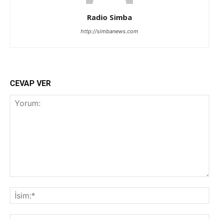
Radio Simba
http://simbanews.com
CEVAP VER