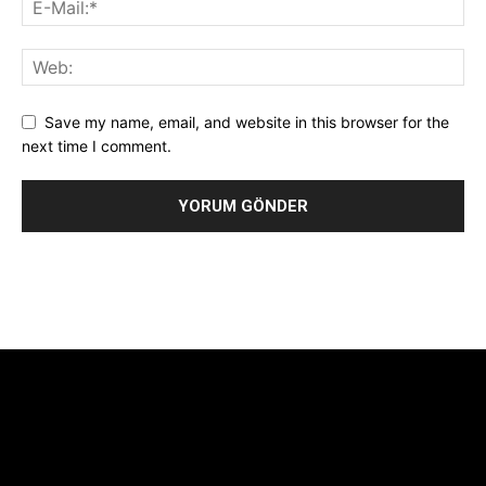
Save my name, email, and website in this browser for the
next time I comment.
Alternative:
[tdb_header_logo align_vert="content-vert-center"
show_image="" tagline="TmV3cw==" text_color="#ffffff"
tagline_color="#ffffff"
icon_color="eyJ0eXBlIjoiZ3JhZGllbnQiLCJjb2xvcjEiOiIjMTBiZ
tagline_pos="inline" tagline_align_vert="content-vert-bottom"