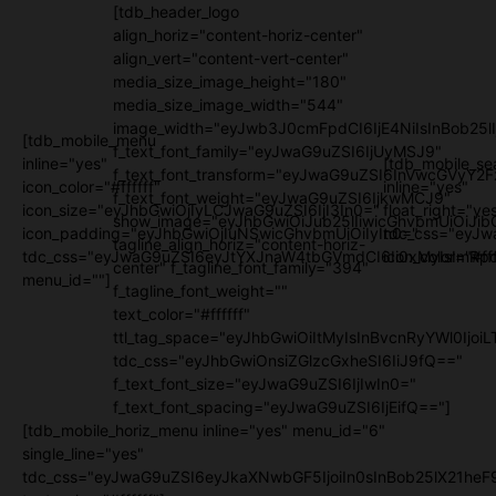
[tdb_header_logo
align_horiz="content-horiz-center"
align_vert="content-vert-center"
media_size_image_height="180"
media_size_image_width="544"
image_width="eyJwb3J0cmFpdCI6IjE4NiIsInBob25l
[tdb_mobile_menu
f_text_font_family="eyJwaG9uZSI6IjUyMSJ9"
inline="yes"
[tdb_mobile_se
f_text_font_transform="eyJwaG9uZSI6InVwcGVyY2
icon_color="#ffffff"
inline="yes"
f_text_font_weight="eyJwaG9uZSI6IjkwMCJ9"
icon_size="eyJhbGwiOjIyLCJwaG9uZSI6IjI3In0="
float_right="ye
show_image="eyJhbGwiOiJub25lIiwicGhvbmUiOiJib
icon_padding="eyJhbGwiOjIuNSwicGhvbmUiOiIyIn0="
tdc_css="eyJw
tagline_align_horiz="content-horiz-
tdc_css="eyJwaG9uZSI6eyJtYXJnaW4tbGVmdCI6Ii0xMyIsImRpc
icon_color="#fff
center" f_tagline_font_family="394"
menu_id=""]
f_tagline_font_weight=""
text_color="#ffffff"
ttl_tag_space="eyJhbGwiOiItMyIsInBvcnRyYWl0IjoiL
tdc_css="eyJhbGwiOnsiZGlzcGxheSI6IiJ9fQ=="
f_text_font_size="eyJwaG9uZSI6IjIwIn0="
f_text_font_spacing="eyJwaG9uZSI6IjEifQ=="]
[tdb_mobile_horiz_menu inline="yes" menu_id="6"
single_line="yes"
tdc_css="eyJwaG9uZSI6eyJkaXNwbGF5IjoiIn0sInBob25lX21h