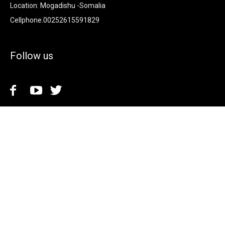
Location: Mogadishu -Somalia
Cellphone.00252615591829
Follow us