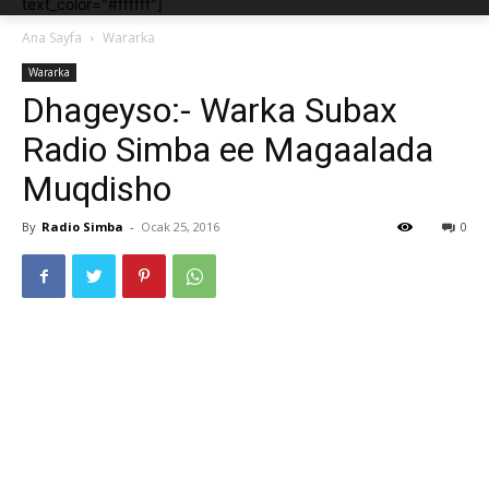
text_color="#ffffff"]
Ana Sayfa
Wararka
Wararka
Dhageyso:- Warka Subax
Radio Simba ee Magaalada
Muqdisho
By
Radio Simba
-
Ocak 25, 2016
0