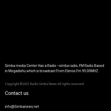
f_text_font_family="420" f_text_font_weight="700"
f_text_font_size="eyJhbGwiOiIyMCIsImxhbmRzY2FwZSI6IjE4Iiwi
f_tagline_font_size="eyJhbGwiOiIyMCIsImxhbmRzY2FwZSI6IjE4I
f_text_font_line_height="1" f_tagline_font_line_height="1"
f_tagline_font_family="420" ttl_tag_space="0"
icon_space="eyJhbGwiOiI1IiwibGFuZHNjYXBlIjoiNCIsInBvcnRyYWl
icon_size="eyJhbGwiOiIzMiIsImxhbmRzY2FwZSI6IjI4IiwicG9ydHJh
tdc_css="eyJhbGwiOnsibWFyZ2luLWJvdHRvbSI6IjMwIiwiZGlz
disable_h1="yes" media_size_image_height="79"
media_size_image_width="289" image="125730"
image_retina="125730" image_pos="after"
show_tagline="none" show_title="none" image_width="234"]
Simba media Center Has a Radio –simba radio, FM Radio Based
in Mogadishu which is broadcast From Elenos Fm 95:00MHZ
Copyright ©2021 Radio Simba News All rights reserved
Contact us
info@Simbanews.net