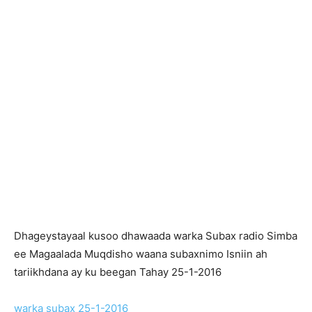
Dhageystayaal kusoo dhawaada warka Subax radio Simba
ee Magaalada Muqdisho waana subaxnimo Isniin ah
tariikhdana ay ku beegan Tahay 25-1-2016
warka subax 25-1-2016