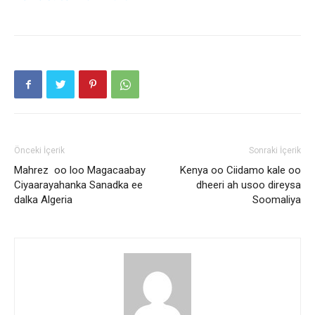
Önceki İçerik
Sonraki İçerik
Mahrez oo loo Magacaabay
Kenya oo Ciidamo kale oo
Ciyaarayahanka Sanadka ee
dheeri ah usoo direysa
dalka Algeria
Soomaliya